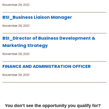
November 29, 2021
BSI_Business Liaison Manager
November 29, 2021
BSI_Director of Business Development &
Marketing Strategy
November 29, 2021
FINANCE AND ADMINISTRATION OFFICER
November 29, 2021
You don’t see the opportunity you qualify for?