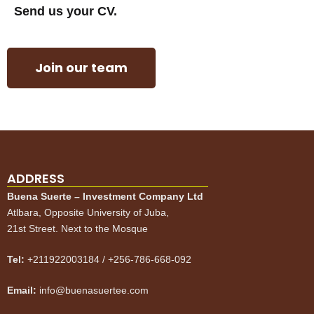
Send us your CV.
Join our team
ADDRESS
Buena Suerte – Investment Company Ltd
Atlbara, Opposite University of Juba,
21st Street. Next to the Mosque
Tel:
+211922003184 / +256-786-668-092
Email:
info@buenasuertee.com