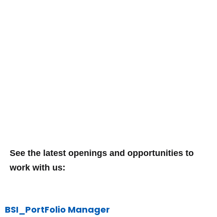
Vacancies
See the latest openings and opportunities to
work with us:
BSI_PortFolio Manager