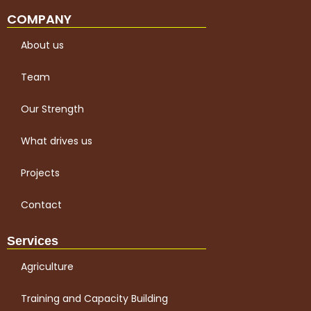
COMPANY
About us
Team
Our Strength
What drives us
Projects
Contact
Services
Agriculture
Training and Capacity Building