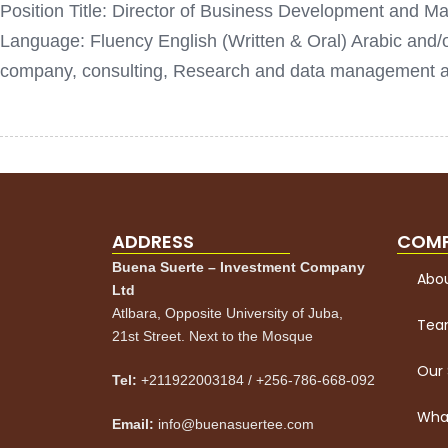
Position Title: Director of Business Development and Mar
Language: Fluency English (Written & Oral) Arabic an
company, consulting, Research and data management age
ADDRESS
COM
Buena Suerte – Investment Company
Abou
Ltd
Atlbara, Opposite University of Juba,
Te
21st Street. Next to the Mosque
Our 
Tel:
+211922003184 / +256-786-668-092
What
Email:
info@buenasuertee.com