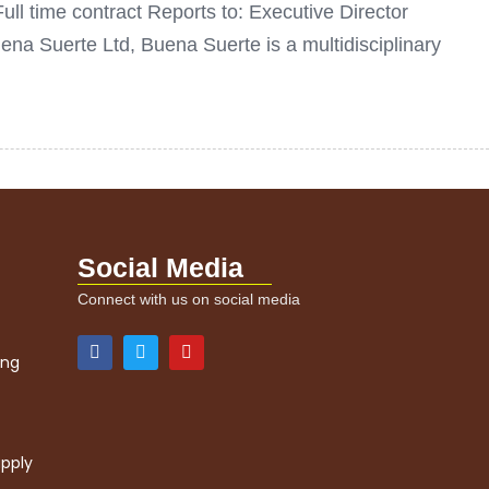
ull time contract Reports to: Executive Director
 Suerte Ltd, Buena Suerte is a multidisciplinary
Social Media
Connect with us on social media
ing
upply