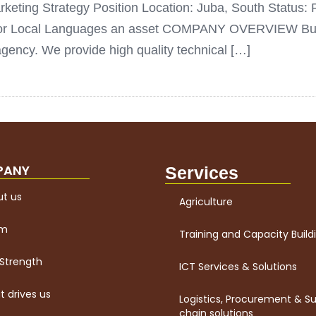
keting Strategy Position Location: Juba, South Status: F
d/or Local Languages an asset COMPANY OVERVIEW Buena
ncy. We provide high quality technical […]
PANY
Services
t us
Agriculture
am
Training and Capacity Build
Strength
ICT Services & Solutions
 drives us
Logistics, Procurement & S
chain solutions