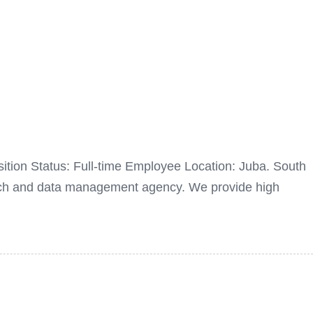
sition Status: Full-time Employee Location: Juba. South
rch and data management agency. We provide high