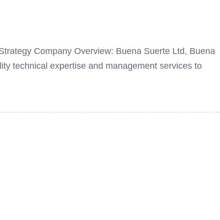
ng Strategy Company Overview: Buena Suerte Ltd, Buena
ity technical expertise and management services to