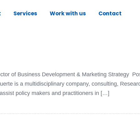
t
Services
Work with us
Contact
irector of Business Development & Marketing Strategy Po
te is a multidisciplinary company, consulting, Resea
ssist policy makers and practitioners in […]