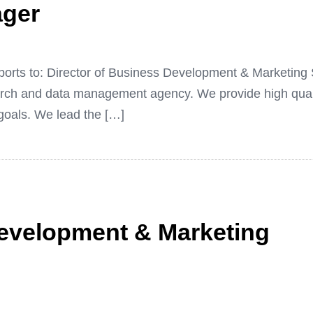
ager
eports to: Director of Business Development & Marketi
earch and data management agency. We provide high qual
 goals. We lead the […]
Development & Marketing