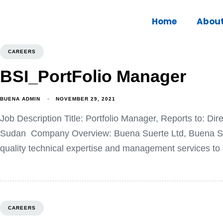
Home
Abou
CAREERS
BSI_PortFolio Manager
BUENA ADMIN
NOVEMBER 29, 2021
Job Description Title: Portfolio Manager, Reports to: D
Sudan Company Overview: Buena Suerte Ltd, Buena Suer
quality technical expertise and management services to a
CAREERS