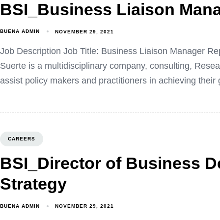
BSI_Business Liaison Man
BUENA ADMIN
NOVEMBER 29, 2021
Job Description Job Title: Business Liaison Manager R
Suerte is a multidisciplinary company, consulting, Res
assist policy makers and practitioners in achieving their
CAREERS
BSI_Director of Business 
Strategy
BUENA ADMIN
NOVEMBER 29, 2021